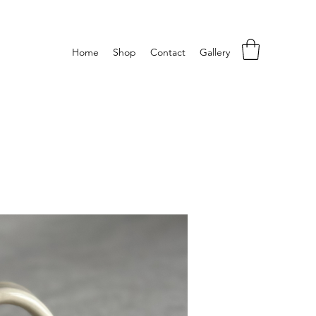
Home
Shop
Contact
Gallery