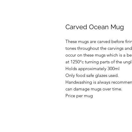
Carved Ocean Mug
These mugs are carved before firi
tones throughout the carvings and
occur on these mugs which is a beau
at 1250°c turning parts of the ung
Holds approximately 300ml
Only food safe glazes used.
Handwashing is always recommen
can damage mugs over time.
Price per mug