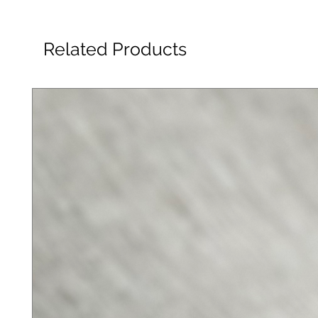
Related Products