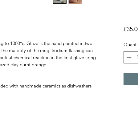
£35.0
ng to 1000°c. Glaze is the hand painted in two
Quanti
 the majority of the mug. Sodium flashing can
tiful chemical reaction in the final glaze firing
lazed clay burnt orange.
ded with handmade ceramics as dishwashers