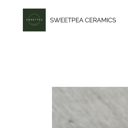
SWEETPEA CERAMICS