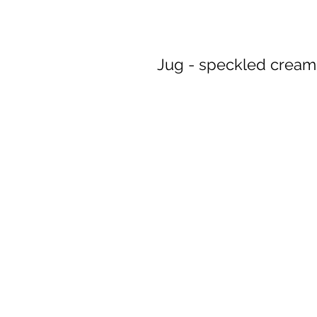
Jug - speckled cream