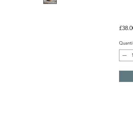
£38.0
Quanti