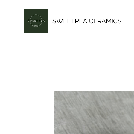
SWEETPEA CERAMICS