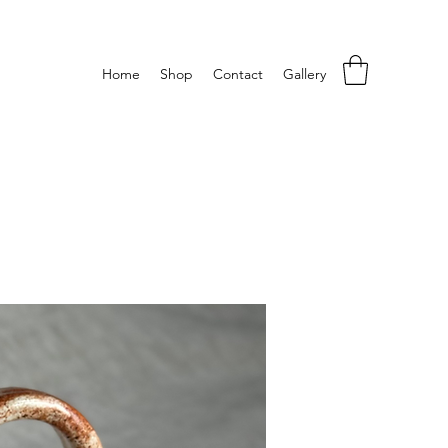
Home
Shop
Contact
Gallery