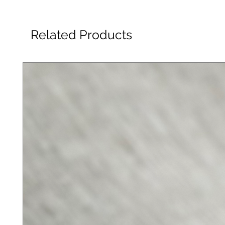
Related Products