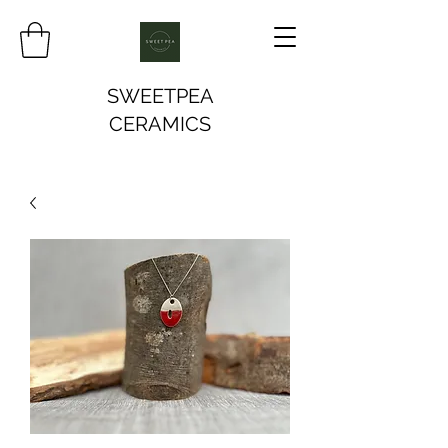
SWEETPEA
CERAMICS