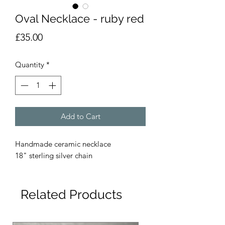
Oval Necklace - ruby red
Price
£35.00
Quantity
*
Add to Cart
Handmade ceramic necklace
18" sterling silver chain
Related Products